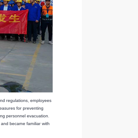
and regulations, employees
easures for preventing
izing personnel evacuation.
e and became familiar with