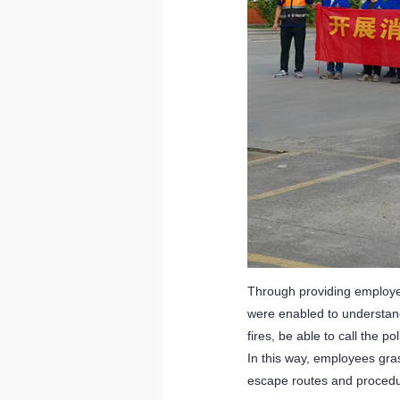
Through providing employee
were enabled to understand
fires, be able to call the p
In this way, employees gra
escape routes and procedu