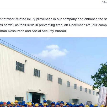
Sha
t of work-related injury prevention in our company and enhance the s
s as well as their skills in preventing fires, on December 4th, our compan
Human Resources and Social Security Bureau.