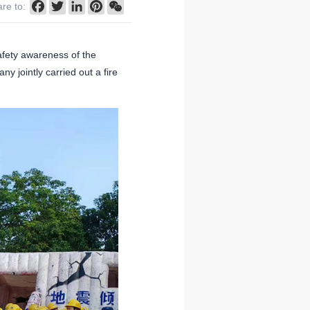
Facebook
Twitter
LinkedIn
Pinterest
WeChat
re to:
afety awareness of the
y jointly carried out a fire