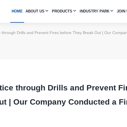
HOME
ABOUT US
PRODUCTS
INDUSTRY PARK
JOIN
 through Drills and Prevent Fires before They Break Out | Our Compa
ice through Drills and Prevent Fi
ut | Our Company Conducted a F