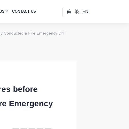
简
繁
EN
 US
CONTACT US
ny Conducted a Fire Emergency Drill
res before
ire Emergency