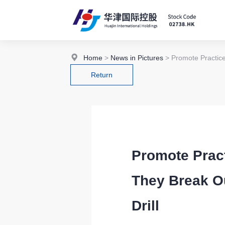
Home
>
News in Pictures
> Promote Practice
Return
Promote Pract
They Break O
Drill