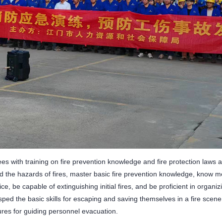
s with training on fire prevention knowledge and fire protection laws 
 the hazards of fires, master basic fire prevention knowledge, know m
olice, be capable of extinguishing initial fires, and be proficient in organ
sped the basic skills for escaping and saving themselves in a fire scen
res for guiding personnel evacuation.