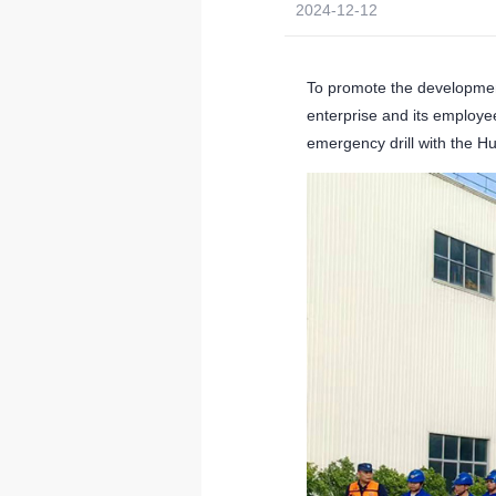
2024-12-12
To promote the developmen
enterprise and its employee
emergency drill with the 