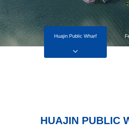
Huajin Public Wharf
F
HUAJIN PUBLIC