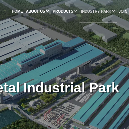
HOME
ABOUT US
PRODUCTS
INDUSTRY PARK
JOIN
tal Industrial Park