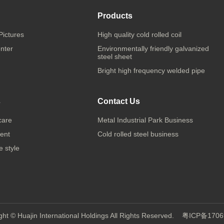
Products
Pictures
High quality cold rolled coil
nter
Environmentally friendly galvanized
steel sheet
Bright high frequency welded pipe
s
Contact Us
care
Metal Industrial Park Business
ent
Cold rolled steel business
 style
ght © Huajin International Holdings All Rights Reserved.
粤ICP备1706