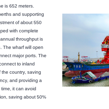
ne is 652 meters.
erths and supporting
investment of about 550
ipped with complete
 annual throughput is
. The wharf will open
connect major ports. The
connect to inland
f the country, saving
ency, and providing a
time, it can avoid
ion, saving about 50%