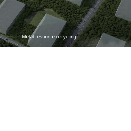
Metal resource recycling