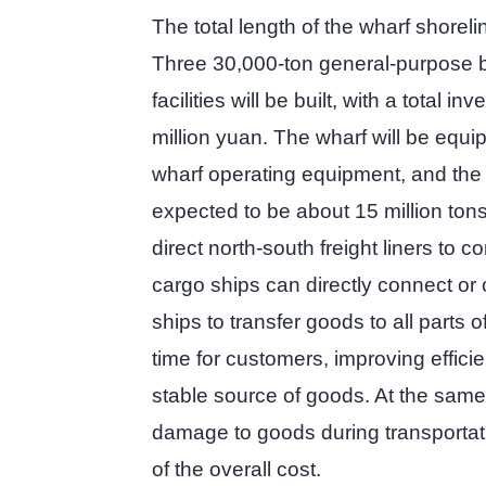
The total length of the wharf shoreli
Three 30,000-ton general-purpose b
facilities will be built, with a total 
million yuan. The wharf will be equ
wharf operating equipment, and the
expected to be about 15 million tons
direct north-south freight liners to 
cargo ships can directly connect or 
ships to transfer goods to all parts o
time for customers, improving effici
stable source of goods. At the same 
damage to goods during transportat
of the overall cost.