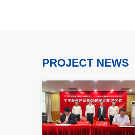
PROJECT NEWS