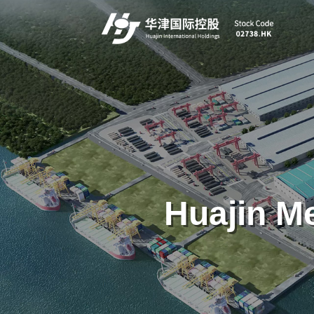
Huajin Me