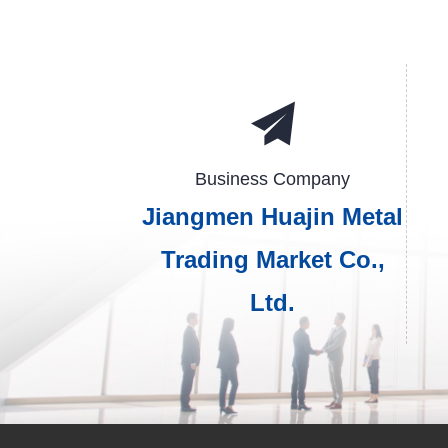
Business Company
Jiangmen Huajin Metal
Trading Market Co.,
Ltd.