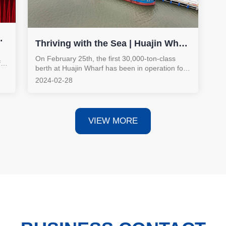
Thriving with the Sea | Huajin Wharf
Has Been in Operation for One
On February 25th, the first 30,000-ton-class
for
berth at Huajin Wharf has been in operation for
Month!
one month. Thriving with the sea, the
2024-02-28
ng
advantages of its riverside and coastal location
r
have become prominent, fully activating the
"golden waterway" for high-quality development.
VIEW MORE
nt