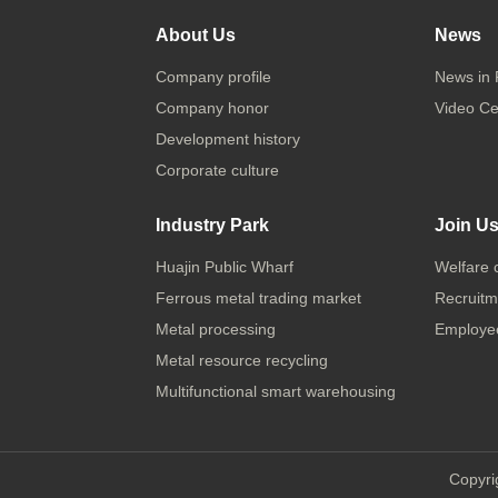
About Us
News
Company profile
News in 
Company honor
Video Ce
Development history
Corporate culture
Industry Park
Join U
Huajin Public Wharf
Welfare 
Ferrous metal trading market
Recruitm
Metal processing
Employee
Metal resource recycling
Multifunctional smart warehousing
Copyri