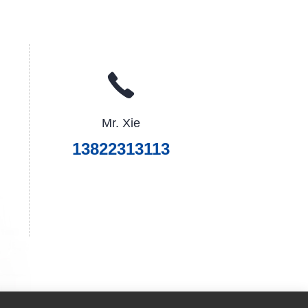
Mr. Xie
13822313113