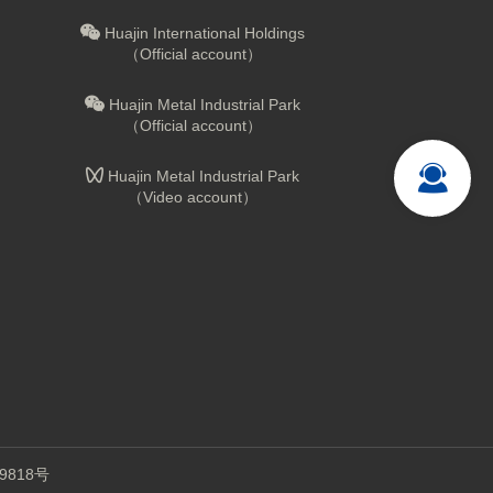
Huajin International Holdings
（Official account）
Huajin Metal Industrial Park
（Official account）
Huajin Metal Industrial Park
（Video account）
9818号