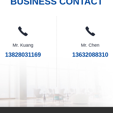
BUSINESS CONTACT
Mr. Kuang
Mr. Chen
13828031169
13632088310