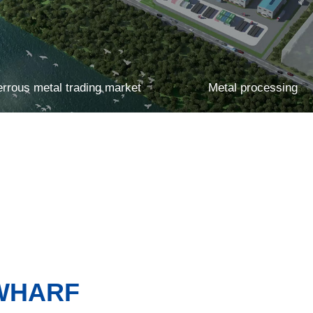
errous metal trading market
Metal processing
Multifunctional smart warehousing
 WHARF