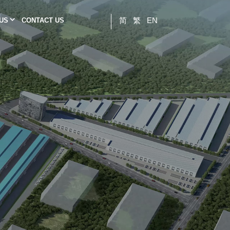
简
繁
EN
 US
CONTACT US