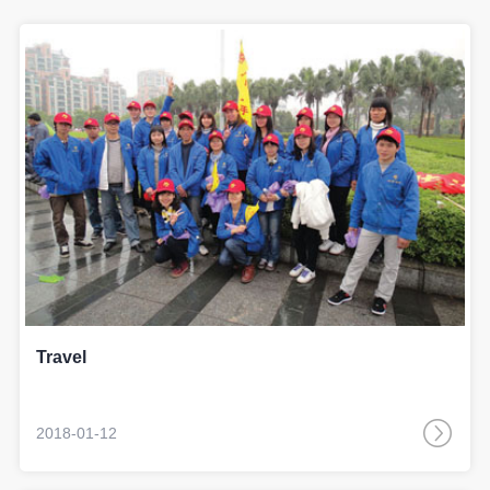
Travel
2018-01-12