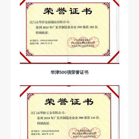
华津500强荣誉证书