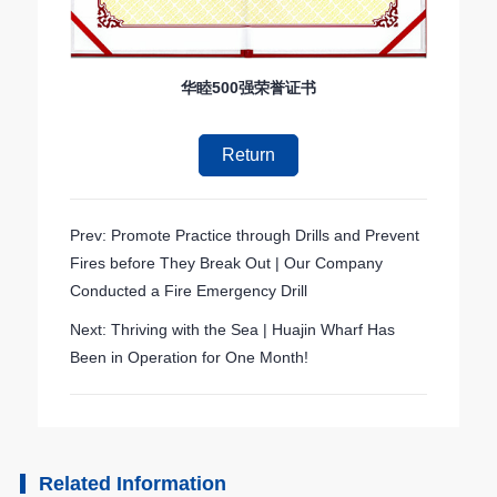
华睦500强荣誉证书
Return
Prev: Promote Practice through Drills and Prevent
Fires before They Break Out | Our Company
Conducted a Fire Emergency Drill
Next: Thriving with the Sea | Huajin Wharf Has
Been in Operation for One Month!
Related Information