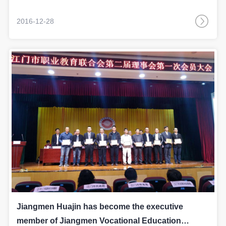
ERP system.
2016-12-28
Jiangmen Huajin has become the executive
member of Jiangmen Vocational Education