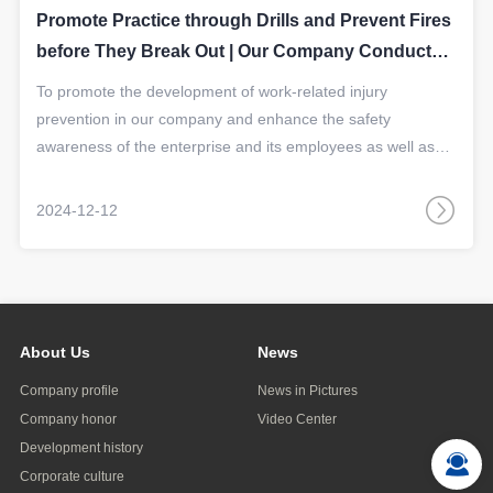
Promote Practice through Drills and Prevent Fires
before They Break Out | Our Company Conducted
a Fire Emergency Drill
​To promote the development of work-related injury
prevention in our company and enhance the safety
awareness of the enterprise and its employees as well as
their skills in preventing fires, on December 4th, our
company jointly carried out a fire emergency drill with the
2024-12-12
Human Resources and Social Security Bureau.
About Us
News
Company profile
News in Pictures
Company honor
Video Center
Development history
Corporate culture