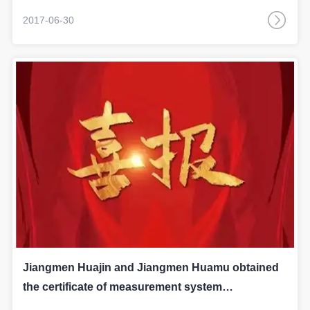
2017-06-30
Jiangmen Huajin and Jiangmen Huamu obtained
the certificate of measurement system
respectively