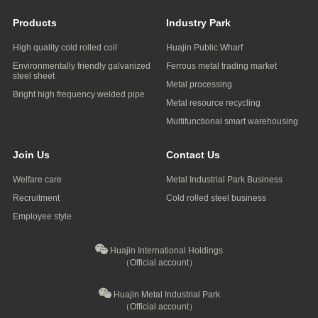
Products
Industry Park
High quality cold rolled coil
Huajin Public Wharf
Environmentally friendly galvanized
Ferrous metal trading market
steel sheet
Metal processing
Bright high frequency welded pipe
Metal resource recycling
Multifunctional smart warehousing
Join Us
Contact Us
Welfare care
Metal Industrial Park Business
Recruitment
Cold rolled steel business
Employee style
Huajin International Holdings
（Official account）
Huajin Metal Industrial Park
（Official account）