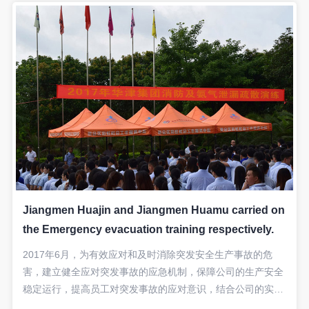
Jiangmen Huajin and Jiangmen Huamu carried on
the Emergency evacuation training respectively.
2017年6月，为有效应对和及时消除突发安全生产事故的危
害，建立健全应对突发事故的应急机制，保障公司的生产安全
稳定运行，提高员工对突发事故的应对意识，结合公司的实际,
本集团公司分别进行了“液氨泄漏”应急救援的实战演练。