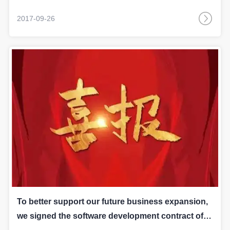
2017-09-26
To better support our future business expansion,
we signed the software development contract of