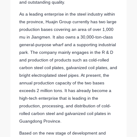
and outstanding quality.
As a leading enterprise in the steel industry within
the province, Huajin Group currently has two large
production bases covering an area of over 1,000
mu in Jiangmen. It also owns a 30,000-ton-class
general-purpose wharf and a supporting industrial
park. The company mainly engages in the R & D
and production of products such as cold-rolled
carbon steel coil plates, galvanized coil plates, and
bright electroplated steel pipes. At present, the
annual production capacity of the two bases
exceeds 2 million tons. It has already become a
high-tech enterprise that is leading in the
production, processing, and distribution of cold-
rolled carbon steel and galvanized coil plates in
Guangdong Province.
Based on the new stage of development and