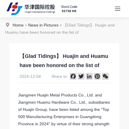
Home
>
News in Pictures
> 【Glad Tidings】 Huajin and
Huamu have been honored on the list of
【Glad Tidings】 Huajin and Huamu
have been honored on the list of
Facebook
Twitter
LinkedIn
Pinterest
WeChat
2024-12-04
Share to:
Jiangmen Huajin Metal Products Co., Ltd. and
Jiangmen Huamu Hardware Co., Ltd., subsidiaries
of Huajin Group, have been listed among the "Top
500 Manufacturing Enterprises in Guangdong
Province in 2024" by virtue of their strong strength