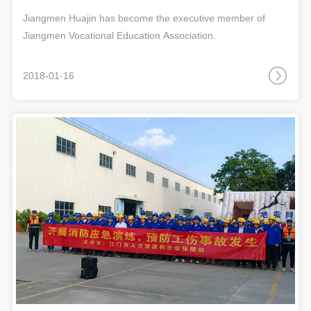
Association
Jiangmen Huajin has become the executive member of
Jiangmen Vocational Education Association.
2018-01-16