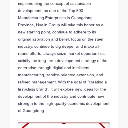
implementing the concept of sustainable
development, as one of the Top 500
Manufacturing Enterprises in Guangdong
Province, Huajin Group will take this honor as a
new starting point, continue to adhere to its
original aspiration and belief, focus on the steel
industry, continue to dig deeper and make all-
round efforts, always seize market opportunities,
solidify the long-term development strategy of the
enterprise through digital and intelligent
manufacturing, service-oriented extension, and
refined management. With the goal of "creating a
first-class brand", it will explore new ideas for the
development of the industry and contribute new
strength to the high-quality economic development
of Guangdong.