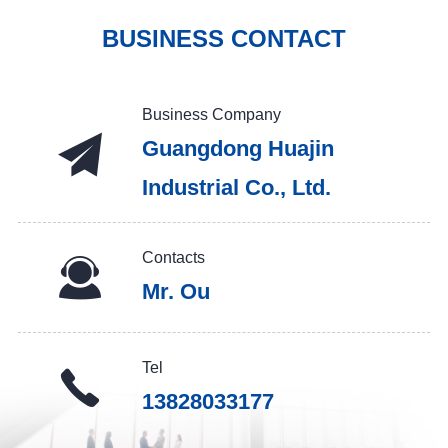
BUSINESS CONTACT
Business Company
Guangdong Huajin
Industrial Co., Ltd.
Contacts
Mr. Ou
Tel
13828033177