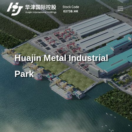
Huajin Metal Industrial
Park