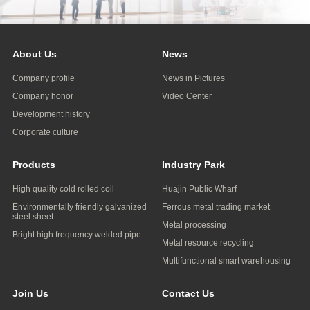
About Us
News
Company profile
News in Pictures
Company honor
Video Center
Development history
Corporate culture
Products
Industry Park
High quality cold rolled coil
Huajin Public Wharf
Environmentally friendly galvanized
Ferrous metal trading market
steel sheet
Metal processing
Bright high frequency welded pipe
Metal resource recycling
Multifunctional smart warehousing
Join Us
Contact Us