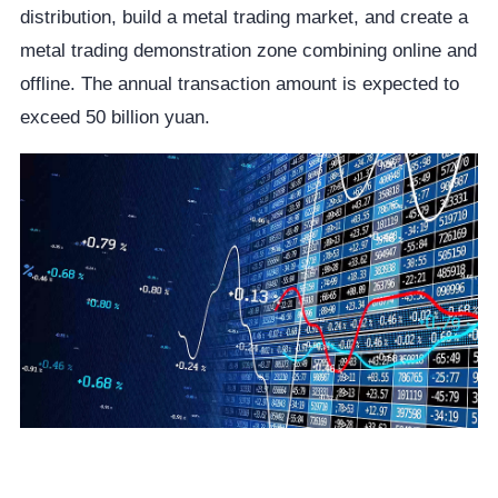
distribution, build a metal trading market, and create a
metal trading demonstration zone combining online and
offline. The annual transaction amount is expected to
exceed 50 billion yuan.