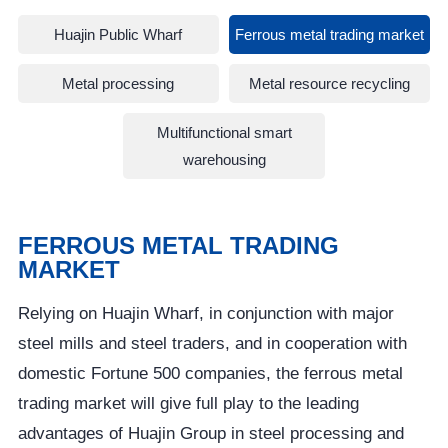
Huajin Public Wharf
Ferrous metal trading market
Metal processing
Metal resource recycling
Multifunctional smart
warehousing
FERROUS METAL TRADING
MARKET
Relying on Huajin Wharf, in conjunction with major
steel mills and steel traders, and in cooperation with
domestic Fortune 500 companies, the ferrous metal
trading market will give full play to the leading
advantages of Huajin Group in steel processing and